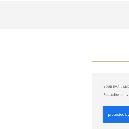
YOUR EMAIL AD
Subscribe to my 