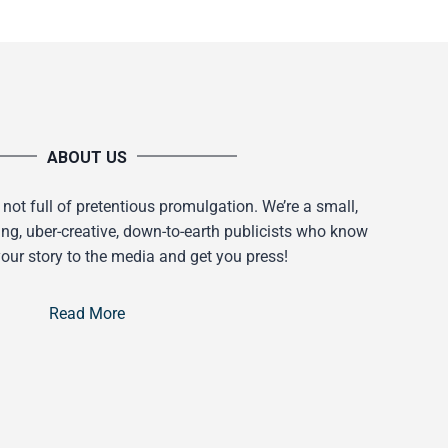
ABOUT US
 not full of pretentious promulgation. We’re a small,
ing, uber-creative, down-to-earth publicists who know
our story to the media and get you press!
Read More