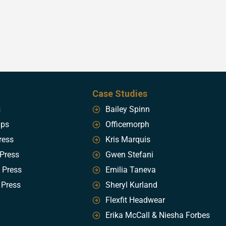
Case Studies
s
Bailey Spinn
ips
Officemorph
ress
Kris Marquis
 Press
Gwen Stefani
 Press
Emilia Taneva
 Press
Sheryl Kurland
Flexfit Headwear
Erika McCall & Niesha Forbes