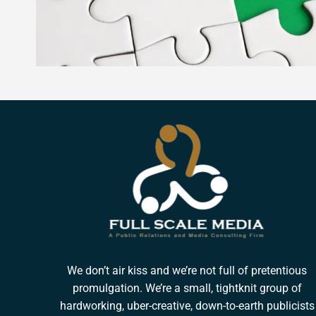
We don’t air kiss and we’re not full of pretentious
promulgation. We’re a small, tightknit group of
hardworking, uber-creative, down-to-earth publicists