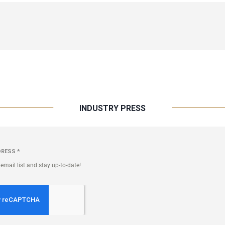
INDUSTRY PRESS
DRESS
*
email list and stay up-to-date!