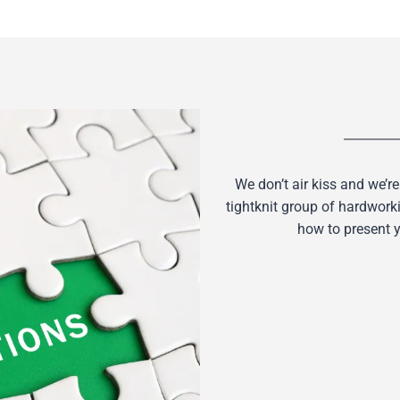
We don’t air kiss and we’re
tightknit group of hardwork
how to present y