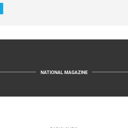
NATIONAL MAGAZINE