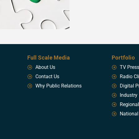
Full Scale Media
Portfolio
About Us
TV Pres
Contact Us
Radio Cl
Why Public Relations
Digital P
Industry
Regional
National