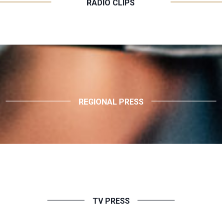
RADIO CLIPS
REGIONAL PRESS
TV PRESS